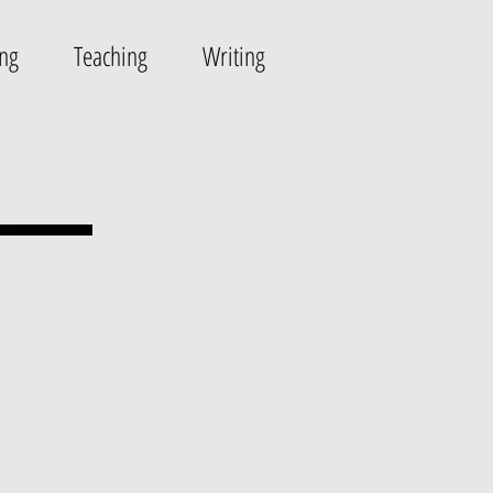
ing
Teaching
Writing