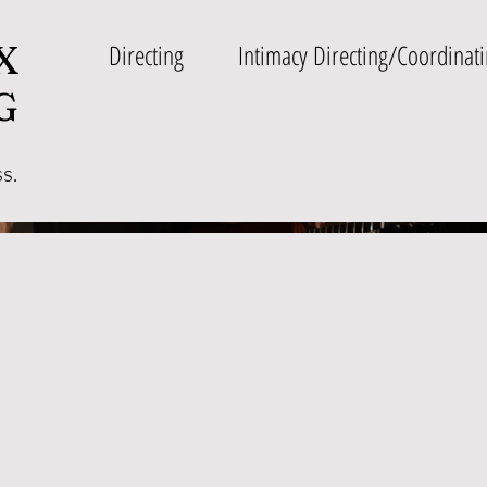
X
Directing
Intimacy Directing/Coordinat
G
ss.