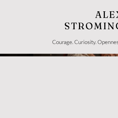
ALE
STROMIN
Courage. Curiosity. Openne