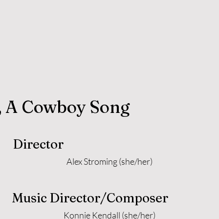
, A Cowboy Song
Director
Alex Stroming (she/her)
Music Director/Composer
Konnie Kendall (she/her)