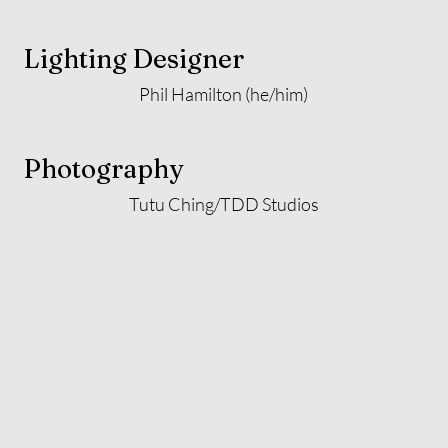
Lighting Designer
Phil Hamilton (he/him)
Photography
Tutu Ching/TDD Studios