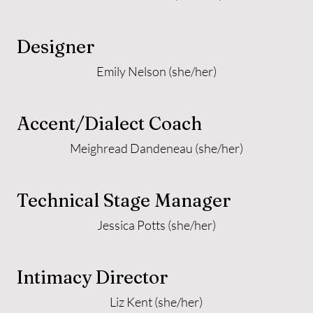
Designer
Emily Nelson (she/her)
Accent/Dialect Coach
Meighread Dandeneau (she/her)
Technical Stage Manager
Jessica Potts (she/her)
Intimacy Director
Liz Kent (she/her)